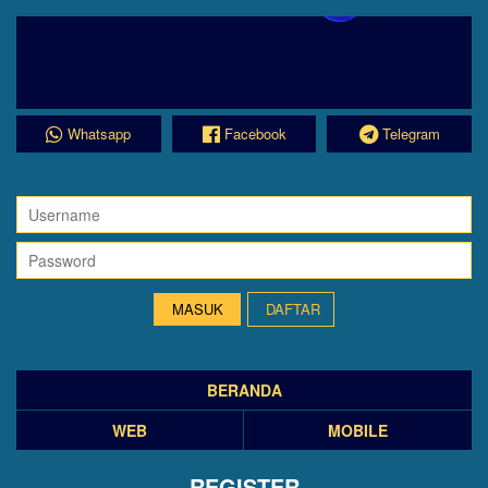
Whatsapp
Facebook
Telegram
DAFTAR
BERANDA
WEB
MOBILE
REGISTER