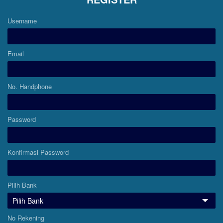
Username
Email
No. Handphone
Password
Konfirmasi Password
Pilih Bank
No Rekening